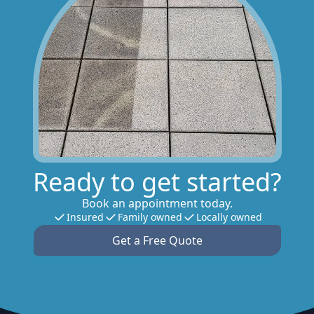
Ready to get started?
Book an appointment today.
Insured
Family owned
Locally owned
Get a Free Quote