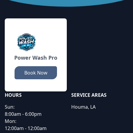
Footer
Power Wash Pro
Book Now
HOURS
SERVICE AREAS
Sun:
Houma, LA
8:00am - 6:00pm
Mon:
12:00am - 12:00am