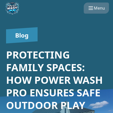
Menu
Blog
PROTECTING
FAMILY SPACES:
HOW POWER WASH
PRO ENSURES SAFE
OUTDOOR PLAY