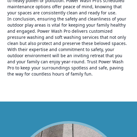
to heavy pollen or pollution. Power Wash Pro’s scheduled
maintenance options offer peace of mind, knowing that
your spaces are consistently clean and ready for use.
In conclusion, ensuring the safety and cleanliness of your
outdoor play areas is vital for keeping your family healthy
and engaged. Power Wash Pro delivers customized
pressure washing and soft washing services that not only
clean but also protect and preserve these beloved spaces.
With their expertise and commitment to safety, your
outdoor environment will be an inviting retreat that you
and your family can enjoy year-round. Trust Power Wash
Pro to keep your surroundings spotless and safe, paving
the way for countless hours of family fun.