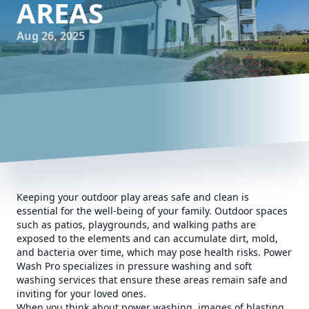
AREAS
Aug 26, 2025
Keeping your outdoor play areas safe and clean is
essential for the well-being of your family. Outdoor spaces
such as patios, playgrounds, and walking paths are
exposed to the elements and can accumulate dirt, mold,
and bacteria over time, which may pose health risks. Power
Wash Pro specializes in pressure washing and soft
washing services that ensure these areas remain safe and
inviting for your loved ones.
When you think about power washing, images of blasting