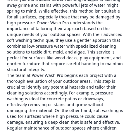
away grime and stains with powerful jets of water might
spring to mind. While effective, this method isn't suitable
for all surfaces, especially those that may be damaged by
high pressure. Power Wash Pro understands the
importance of tailoring their approach based on the
unique needs of your outdoor spaces. With their advanced
soft washing technique, they use a gentler approach that
combines low-pressure water with specialized cleaning
solutions to tackle dirt, mold, and algae. This service is
perfect for surfaces like wood decks, play equipment, and
garden furniture that require careful handling to maintain
structural integrity.
The team at Power Wash Pro begins each project with a
thorough evaluation of your outdoor areas. This step is
crucial to identify any potential hazards and tailor their
cleaning solutions accordingly. For example, pressure
washing is ideal for concrete patios or driveways,
effectively removing oil stains and grime without
damaging the material. On the other hand, soft washing is
used for surfaces where high pressure could cause
damage, ensuring a deep clean that is safe and effective.
Regular maintenance of outdoor spaces where children