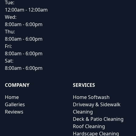
Tue:
12:00am - 12:00am
Wed:
8:00am - 6:00pm
Thu:
8:00am - 6:00pm
Fri:
8:00am - 6:00pm
Sat:
8:00am - 6:00pm
COMPANY
SERVICES
Home
Home Softwash
Galleries
Driveway & Sidewalk
Reviews
Cleaning
Deck & Patio Cleaning
Roof Cleaning
Hardscape Cleaning