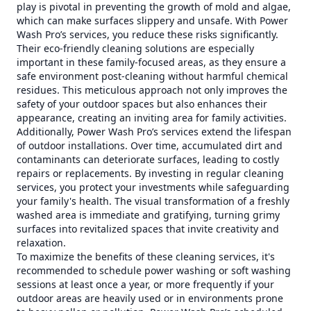
play is pivotal in preventing the growth of mold and algae,
which can make surfaces slippery and unsafe. With Power
Wash Pro’s services, you reduce these risks significantly.
Their eco-friendly cleaning solutions are especially
important in these family-focused areas, as they ensure a
safe environment post-cleaning without harmful chemical
residues. This meticulous approach not only improves the
safety of your outdoor spaces but also enhances their
appearance, creating an inviting area for family activities.
Additionally, Power Wash Pro’s services extend the lifespan
of outdoor installations. Over time, accumulated dirt and
contaminants can deteriorate surfaces, leading to costly
repairs or replacements. By investing in regular cleaning
services, you protect your investments while safeguarding
your family's health. The visual transformation of a freshly
washed area is immediate and gratifying, turning grimy
surfaces into revitalized spaces that invite creativity and
relaxation.
To maximize the benefits of these cleaning services, it's
recommended to schedule power washing or soft washing
sessions at least once a year, or more frequently if your
outdoor areas are heavily used or in environments prone