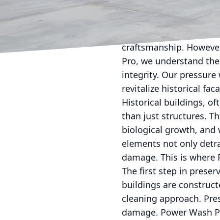
Reviving the charm of h
restoration. Architectu
craftsmanship. However,
Pro, we understand the 
integrity. Our pressure
revitalize historical fac
Historical buildings, of
than just structures. Th
biological growth, and 
elements not only detra
damage. This is where P
The first step in prese
buildings are construct
cleaning approach. Pres
damage. Power Wash Pro