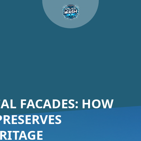
CAL FACADES: HOW
RESERVES
RITAGE