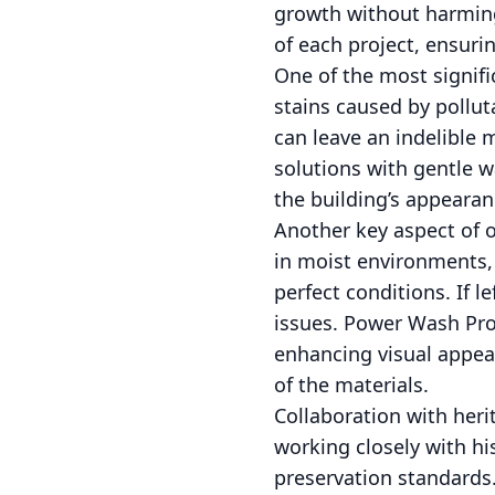
growth without harming
of each project, ensur
One of the most signifi
stains caused by polluta
can leave an indelible
solutions with gentle wa
the building’s appearan
Another key aspect of o
in moist environments, 
perfect conditions. If 
issues. Power Wash Pro'
enhancing visual appeal
of the materials.
Collaboration with heri
working closely with hi
preservation standards.