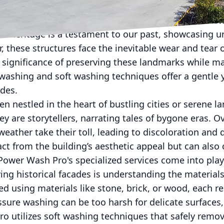
istorical architecture requires a delicate balance b
ral heritage is a testament to our past, showcasing 
 these structures face the inevitable wear and tear
significance of preserving these landmarks while ma
 washing and soft washing techniques offer a gentle y
ades.
ten nestled in the heart of bustling cities or serene 
ey are storytellers, narrating tales of bygone eras. Ov
weather take their toll, leading to discoloration and
ct from the building’s aesthetic appeal but can also
ower Wash Pro's specialized services come into play
rving historical facades is understanding the materia
ed using materials like stone, brick, or wood, each re
sure washing can be too harsh for delicate surfaces,
 utilizes soft washing techniques that safely remove