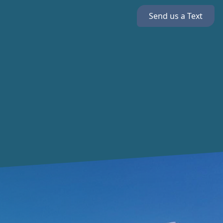
Send us a Text