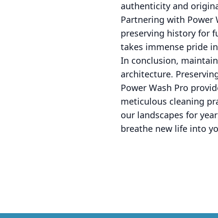
authenticity and origin
Partnering with Power W
preserving history for 
takes immense pride in
In conclusion, maintain
architecture. Preservin
Power Wash Pro provide
meticulous cleaning pra
our landscapes for yea
breathe new life into yo