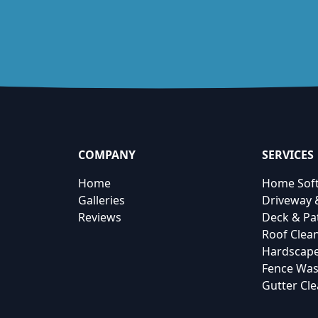
COMPANY
SERVICES
Home
Home Sof
Galleries
Driveway 
Reviews
Deck & Pa
Roof Clea
Hardscape
Fence Was
Gutter Cl