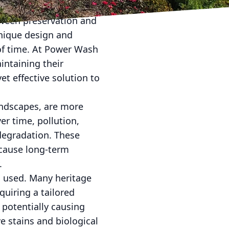
etween preservation and
unique design and
 of time. At Power Wash
intaining their
et effective solution to
landscapes, are more
er time, pollution,
 degradation. These
 cause long-term
.
ls used. Many heritage
quiring a tailored
 potentially causing
 stains and biological