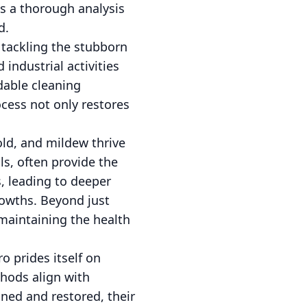
s a thorough analysis
d.
s tackling the stubborn
industrial activities
dable cleaning
rocess not only restores
old, and mildew thrive
ls, often provide the
s, leading to deeper
rowths. Beyond just
 maintaining the health
o prides itself on
thods align with
aned and restored, their