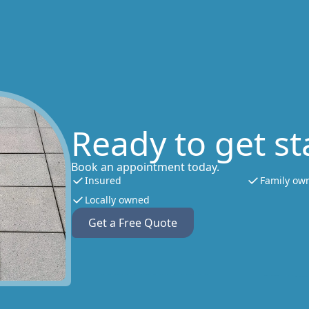
Ready to get st
Book an appointment today.
Insured
Family ow
Locally owned
Get a Free Quote