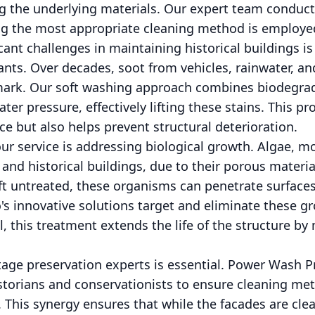
 the underlying materials. Our expert team conduct
ing the most appropriate cleaning method is employe
cant challenges in maintaining historical buildings i
nts. Over decades, soot from vehicles, rainwater, and 
 mark. Our soft washing approach combines biodegra
ter pressure, effectively lifting these stains. This p
ce but also helps prevent structural deterioration.
ur service is addressing biological growth. Algae, m
and historical buildings, due to their porous materia
left untreated, these organisms can penetrate surface
s innovative solutions target and eliminate these g
, this treatment extends the life of the structure by
tage preservation experts is essential. Power Wash Pr
storians and conservationists to ensure cleaning me
 This synergy ensures that while the facades are cle