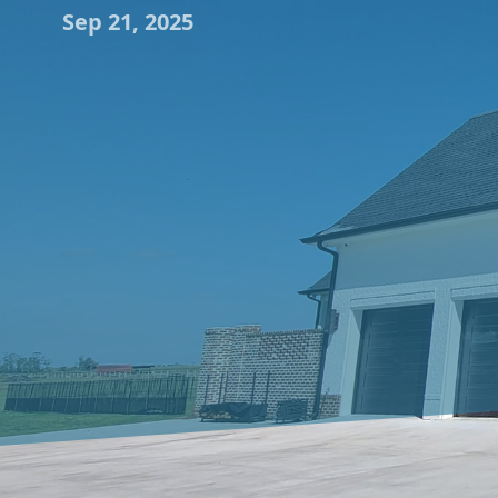
Sep 21, 2025