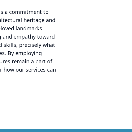
t is a commitment to
hitectural heritage and
eloved landmarks.
ing and empathy toward
 skills, precisely what
es. By employing
ures remain a part of
r how our services can