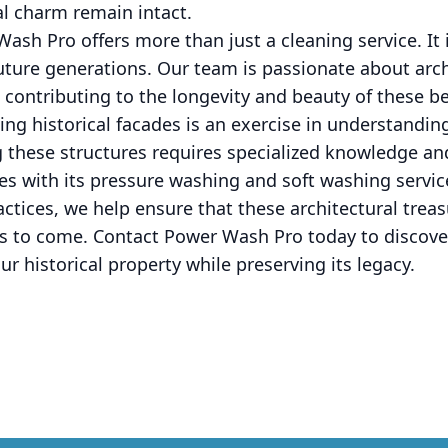
al charm remain intact.
ash Pro offers more than just a cleaning service. I
future generations. Our team is passionate about arc
 contributing to the longevity and beauty of these b
ing historical facades is an exercise in understand
g these structures requires specialized knowledge and
s with its pressure washing and soft washing servic
ctices, we help ensure that these architectural treas
rs to come. Contact Power Wash Pro today to discove
ur historical property while preserving its legacy.