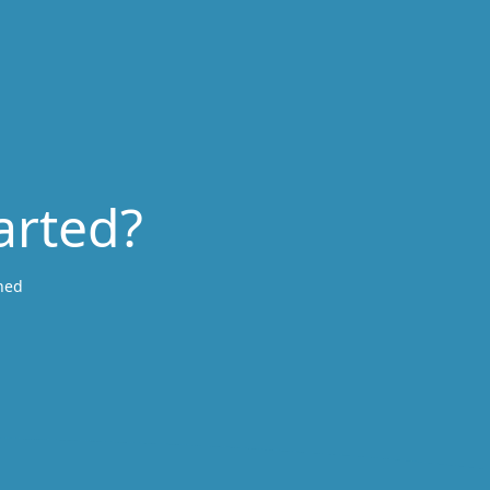
arted?
ned