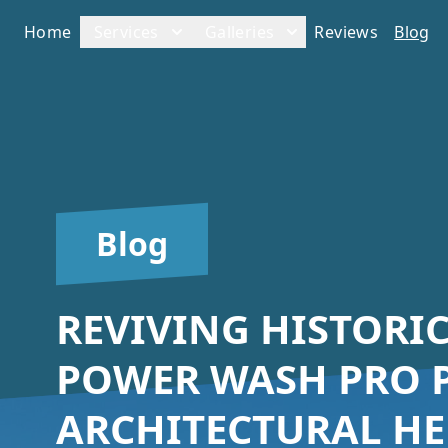
Home
Services
Galleries
Reviews
Blog
Blog
REVIVING HISTORI
POWER WASH PRO P
ARCHITECTURAL HE