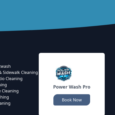
twash
& Sidewalk Cleaning
tio Cleaning
ning
Power Wash Pro
 Cleaning
hing
Book Now
eaning