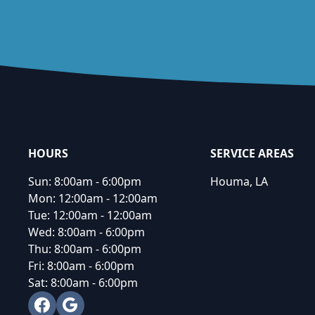
Footer
HOURS
SERVICE AREAS
Sun:
8:00am - 6:00pm
Houma, LA
Mon:
12:00am - 12:00am
Tue:
12:00am - 12:00am
Wed:
8:00am - 6:00pm
Thu:
8:00am - 6:00pm
Fri:
8:00am - 6:00pm
Sat:
8:00am - 6:00pm
Facebook
Google